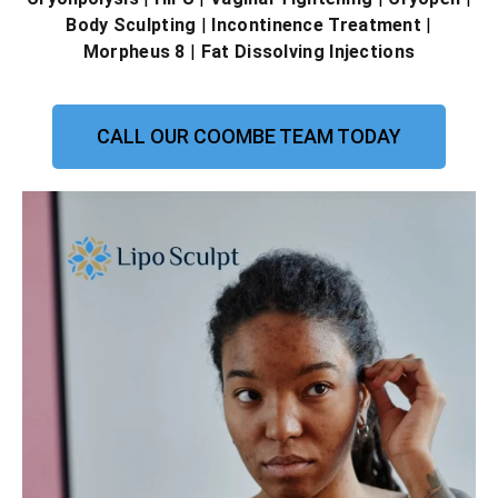
Body Sculpting
|
Incontinence Treatment
|
Morpheus 8
|
Fat Dissolving Injections
CALL OUR COOMBE TEAM TODAY