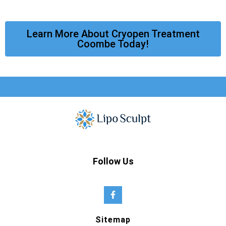
Learn More About Cryopen Treatment
Coombe Today!
Follow Us
Sitemap