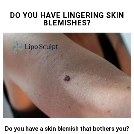
DO YOU HAVE LINGERING SKIN
BLEMISHES?
Do you have a skin blemish that bothers you?