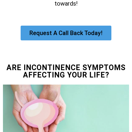
towards!
Request A Call Back Today!
ARE INCONTINENCE SYMPTOMS
AFFECTING YOUR LIFE?