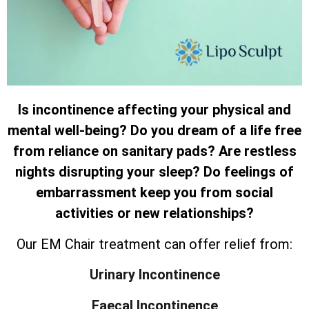
Is incontinence affecting your physical and
mental well-being? Do you dream of a life free
from reliance on sanitary pads? Are restless
nights disrupting your sleep? Do feelings of
embarrassment keep you from social
activities or new relationships?
Our EM Chair treatment can offer relief from:
Urinary Incontinence
Faecal Incontinence