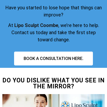
Have you started to lose hope that things can
improve?
At
Lipo Sculpt Coombe
, we’re here to help.
Contact us today and take the first step
toward change.
BOOK A CONSULTATION HERE.
DO YOU DISLIKE WHAT YOU SEE IN
THE MIRROR?