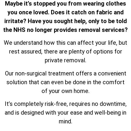
Maybe it’s stopped you from wearing clothes
you once loved. Does it catch on fabric and
irritate? Have you sought help, only to be told
the NHS no longer provides removal services?
We understand how this can affect your life, but
rest assured, there are plenty of options for
private removal.
Our non-surgical treatment offers a convenient
solution that can even be done in the comfort
of your own home.
It’s completely risk-free, requires no downtime,
and is designed with your ease and well-being in
mind.