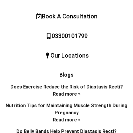
Book A Consultation
03300101799
Our Locations
Blogs
Does Exercise Reduce the Risk of Diastasis Recti?
Read more »
Nutrition Tips for Maintaining Muscle Strength During
Pregnancy
Read more »
Do Belly Bands Help Prevent Diastasis Recti?