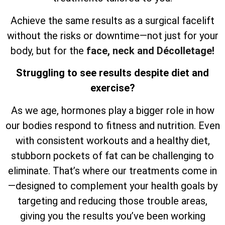
Achieve the same results as a surgical facelift
without the risks or downtime—not just for your
body, but for the
face, neck and Décolletage!
Struggling to see results despite diet and
exercise?
As we age, hormones play a bigger role in how
our bodies respond to fitness and nutrition. Even
with consistent workouts and a healthy diet,
stubborn pockets of fat can be challenging to
eliminate. That’s where our treatments come in
—designed to complement your health goals by
targeting and reducing those trouble areas,
giving you the results you’ve been working