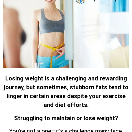
Losing weight is a challenging and rewarding
journey, but sometimes, stubborn fats tend to
linger in certain areas despite your exercise
and diet efforts.
Struggling to maintain or lose weight?
You’re not alone—it’s a challenge many face.