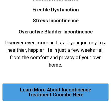
Erectile Dysfunction
Stress Incontinence
Overactive Bladder Incontinence
Discover even more and start your journey to a
healthier, happier life in just a few weeks—all
from the comfort and privacy of your own
home.
Learn More About Incontinence
Treatment Coombe Here