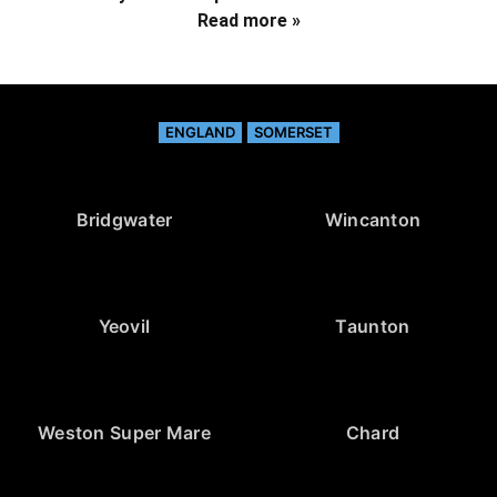
Read more »
ENGLAND
SOMERSET
Bridgwater
Wincanton
Yeovil
Taunton
Weston Super Mare
Chard