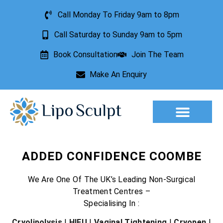
Call Monday To Friday 9am to 8pm
Call Saturday to Sunday 9am to 5pm
Book Consultation
Join The Team
Make An Enquiry
Aesthetic Treatments
Lesion Removal
Incontinence Treatment
ADDED CONFIDENCE COOMBE
We Are One Of The UK’s Leading Non-Surgical
Treatment Centres –
Specialising In :
Cryolipolysis
|
HIFU
|
Vaginal Tightening
|
Cryopen
|