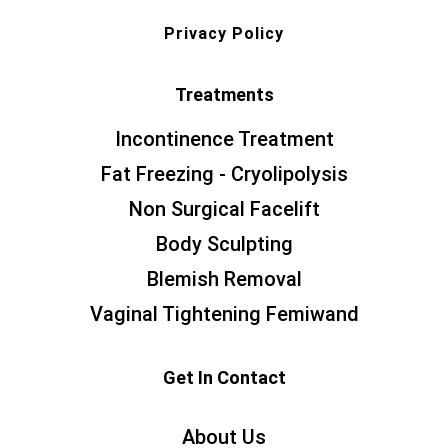
Privacy Policy
Treatments
Incontinence Treatment
Fat Freezing - Cryolipolysis
Non Surgical Facelift
Body Sculpting
Blemish Removal
Vaginal Tightening Femiwand
Get In Contact
About Us