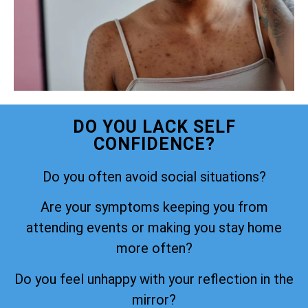
DO YOU LACK SELF
CONFIDENCE?
Do you often avoid social situations?
Are your symptoms keeping you from
attending events or making you stay home
more often?
Do you feel unhappy with your reflection in the
mirror?