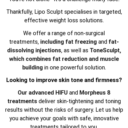
Thankfully, Lipo Sculpt specialises in targeted,
effective weight loss solutions.
We offer a range of non-surgical
treatments,
including fat freezing
and
fat-
dissolving injections
, as well as
ToneSculpt,
which combines fat reduction and muscle
building
in one powerful solution.
Looking to improve skin tone and firmness?
Our advanced HIFU
and
Morpheus 8
treatments
deliver skin-tightening and toning
results without the risks of surgery. Let us help
you achieve your goals with safe, innovative
treatments tailored to you.