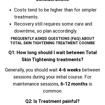
Costs tend to be higher than for simpler
treatments.
Recovery still requires some care and
downtime, so plan accordingly.
FREQUENTLY ASKED QUESTIONS (FAQ) ABOUT
TOTAL SKIN TIGHTENING TREATMENT COOMBE
Q1: How long should I wait between Total
Skin Tightening treatments?
Generally, you should wait
4-6 weeks
between
sessions during your initial course. For
maintenance sessions,
6-12 months
is
common.
Q2: Is Treatment painful?