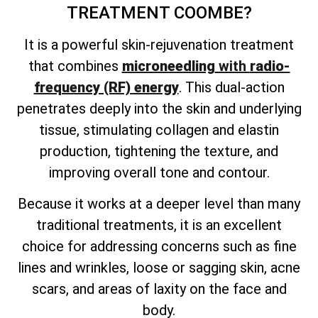
TREATMENT
COOMBE?
It is a powerful skin-rejuvenation treatment
that combines
microneedling
with
radio-
frequency (RF) energy
. This dual-action
penetrates deeply into the skin and underlying
tissue, stimulating collagen and elastin
production, tightening the texture, and
improving overall tone and contour.
Because it works at a deeper level than many
traditional treatments, it is an excellent
choice for addressing concerns such as fine
lines and wrinkles, loose or sagging skin, acne
scars, and areas of laxity on the face and
body.