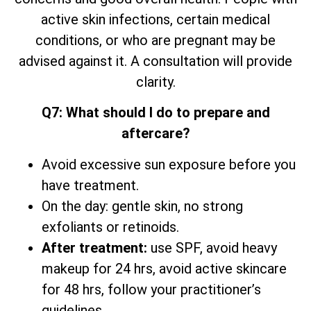
active skin infections, certain medical
conditions, or who are pregnant may be
advised against it. A consultation will provide
clarity.
Q7: What should I do to prepare and
aftercare?
Avoid excessive sun exposure before you
have treatment.
On the day: gentle skin, no strong
exfoliants or retinoids.
After treatment:
use SPF, avoid heavy
makeup for 24 hrs, avoid active skincare
for 48 hrs, follow your practitioner’s
guidelines.