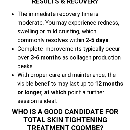
RESULTS & RECOVERY
The immediate recovery time is
moderate. You may experience redness,
swelling or mild crusting, which
commonly resolves within
2-5 days
.
Complete improvements typically occur
over
3-6 months
as collagen production
peaks.
With
proper care and maintenance, the
visible benefits may last up to
12 months
or longer, at which
point a further
session is ideal.
WHO IS A GOOD CANDIDATE FOR
TOTAL SKIN TIGHTENING
TREATMENT COOMBE?