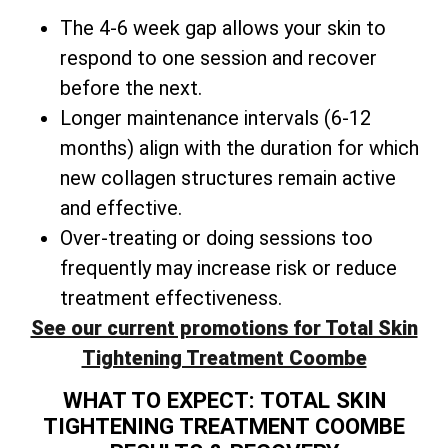
The 4-6 week gap allows your skin to
respond to one session and recover
before the next.
Longer maintenance intervals (6-12
months) align with the duration for which
new collagen structures remain active
and effective.
Over-treating or doing sessions too
frequently may increase risk or reduce
treatment effectiveness.
See our current promotions for Total Skin
Tightening Treatment Coombe
WHAT TO EXPECT: TOTAL SKIN
TIGHTENING TREATMENT COOMBE