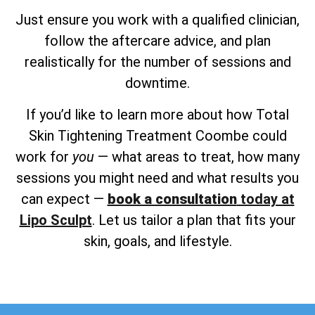
Just ensure you work with a qualified clinician,
follow the aftercare advice, and plan
realistically for the number of sessions and
downtime.
If you’d like to learn more about how Total
Skin Tightening Treatment Coombe could
work for
you
— what areas to treat, how many
sessions you might need and what results you
can expect —
book a consultation
today at
Lipo Sculpt
. Let us tailor a plan that fits your
skin, goals, and lifestyle.