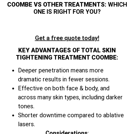
COOMBE VS OTHER TREATMENTS:
WHICH
ONE IS RIGHT FOR YOU?
Get a free quote today!
KEY ADVANTAGES OF TOTAL SKIN
TIGHTENING TREATMENT COOMBE
:
Deeper penetration means more
dramatic results in fewer sessions.
Effective on both face & body, and
across many skin types, including darker
tones.
Shorter downtime compared to ablative
lasers.
Considerations
: