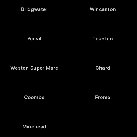
Bridgwater
Wincanton
Yeovil
Taunton
Weston Super Mare
Chard
Coombe
Frome
Minehead