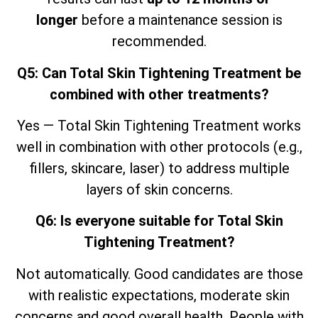
longer
before a maintenance session is
recommended.
Q5: Can Total Skin Tightening Treatment be
combined with other treatments?
Yes — Total Skin Tightening Treatment works
well in combination with other protocols (e.g.,
fillers, skincare, laser) to address multiple
layers of skin concerns.
Q6: Is everyone suitable for Total Skin
Tightening Treatment?
Not automatically. Good candidates are those
with realistic expectations, moderate skin
concerns and good overall health. People with