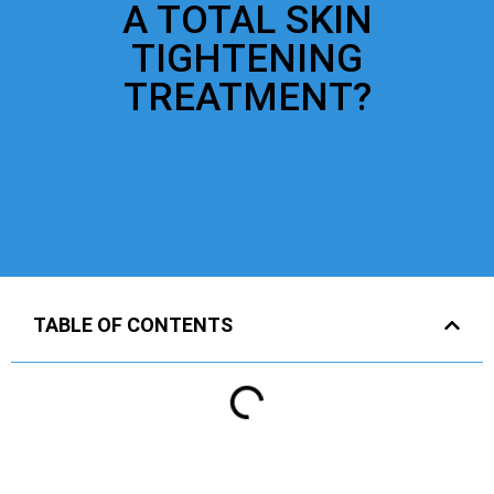
A TOTAL SKIN
TIGHTENING
TREATMENT?
TABLE OF CONTENTS