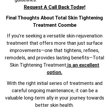
Request A Call Back Today!
Final Thoughts About
Total Skin Tightening
Treatment
Coombe
If you’re seeking a versatile skin-rejuvenation
treatment that offers more than just surface
improvements—one that tightens, refines,
remodels, and provides lasting benefits—Total
Skin Tightening Treatment
is an excellent
option.
With the right initial series of treatments and
careful ongoing maintenance, it can be a
valuable long-term ally in your journey towards
better skin health.