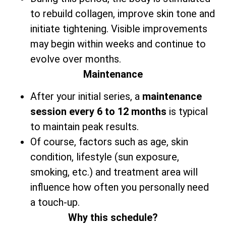
to rebuild collagen, improve skin tone and
initiate tightening. Visible improvements
may begin within weeks and continue to
evolve over months.
Maintenance
After your initial series,
a
maintenance
session every 6 to 12 months
is typical
to maintain peak results.
Of course, factors such as age, skin
condition, lifestyle (sun exposure,
smoking, etc.) and treatment area will
influence how often you personally need
a touch-up.
Why this schedule?