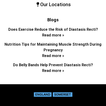
Our Locations
Blogs
Does Exercise Reduce the Risk of Diastasis Recti?
Read more »
Nutrition Tips for Maintaining Muscle Strength During
Pregnancy
Read more »
Do Belly Bands Help Prevent Diastasis Recti?
Read more »
ENGLAND
SOMERSET