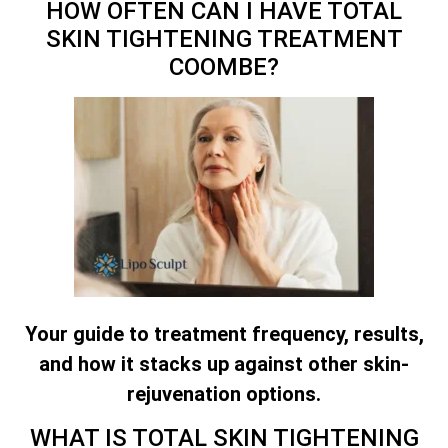
HOW OFTEN CAN I HAVE
TOTAL
SKIN TIGHTENING TREATMENT
COOMBE?
Your guide to treatment frequency, results,
and how it stacks up against other skin-
rejuvenation options.
WHAT IS
TOTAL SKIN TIGHTENING