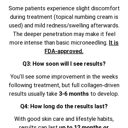
Some patients experience slight discomfort
during treatment (topical numbing cream is
used) and mild redness/swelling afterwards.
The deeper penetration may make it feel
more intense than basic microneedling.
It is
FDA-approved.
Q3: How soon will I see results?
You’ll see some improvement in the weeks
following treatment, but full collagen-driven
results usually take
3-6 months
to develop.
Q4: How long do the results last?
With good skin care and lifestyle
habits,
results can last
up to 12 months or