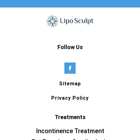
Follow Us
Sitemap
Privacy Policy
Treatments
Incontinence Treatment