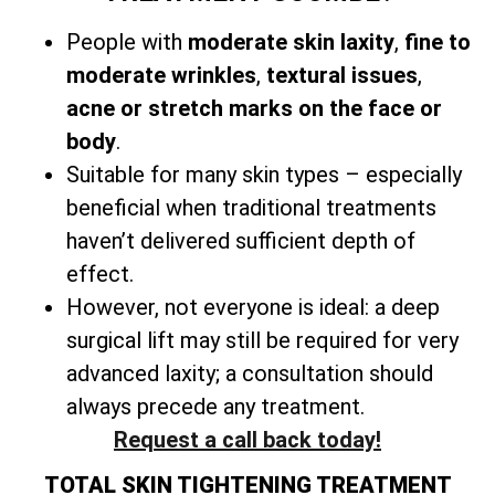
People with
moderate skin laxity
,
fine to
moderate wrinkles
,
textural issues
,
acne or stretch marks on the face or
body
.
Suitable for many skin types – especially
beneficial when traditional treatments
haven’t delivered sufficient depth of
effect.
However, not everyone is ideal: a
deep
surgical lift may still be required for very
advanced laxity; a consultation should
always precede any treatment.
Request a call back today!
TOTAL SKIN TIGHTENING TREATMENT