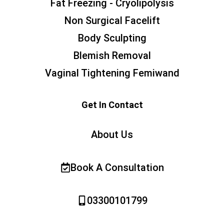
Fat Freezing - Cryolipolysis
Non Surgical Facelift
Body Sculpting
Blemish Removal
Vaginal Tightening Femiwand
Get In Contact
About Us
Book A Consultation
03300101799