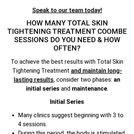
Speak to our team today!
HOW MANY
TOTAL SKIN
TIGHTENING TREATMENT
COOMBE
SESSIONS DO YOU NEED & HOW
OFTEN?
To achieve the best results with
Total Skin
Tightening Treatment
and maintain long-
lasting results
, consider two phases:
an
initial series
and
maintenance
.
Initial Series
Many clinics suggest beginning with 3 to
4 sessions.
During this period, the body is stimulated