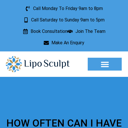
Call Monday To Friday 9am to 8pm
Call Saturday to Sunday 9am to 5pm
Book Consultation
Join The Team
Make An Enquiry
Aesthetic Treatments
Lesion Removal
Incontinence Treatment
HOW OFTEN CAN I HAVE