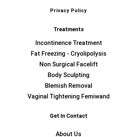
Privacy Policy
Treatments
Incontinence Treatment
Fat Freezing - Cryolipolysis
Non Surgical Facelift
Body Sculpting
Blemish Removal
Vaginal Tightening Femiwand
Get In Contact
About Us