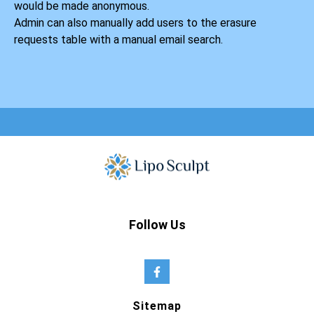
would be made anonymous.
Admin can also manually add users to the erasure
requests table with a manual email search.
Follow Us
Sitemap