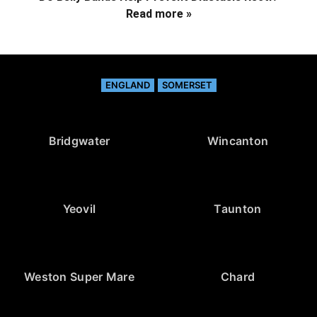
Read more »
ENGLAND
SOMERSET
Bridgwater
Wincanton
Yeovil
Taunton
Weston Super Mare
Chard