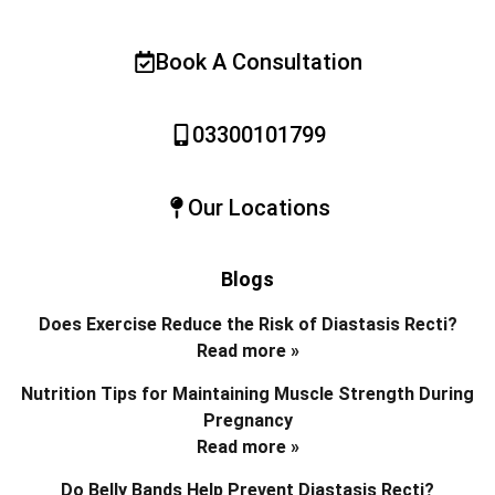
Book A Consultation
03300101799
Our Locations
Blogs
Does Exercise Reduce the Risk of Diastasis Recti?
Read more »
Nutrition Tips for Maintaining Muscle Strength During
Pregnancy
Read more »
Do Belly Bands Help Prevent Diastasis Recti?