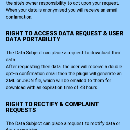
the site’s owner responsibility to act upon your request.
When your data is anonymised you will receive an email
confirmation.
RIGHT TO ACCESS DATA REQUEST & USER
DATA PORTABILITY
The Data Subject can place a request to download their
data.
After requesting their data, the user will receive a double
opt-in confirmation email then the plugin will generate an
XML or JSON file, which will be emailed to them for
download with an expiration time of 48 hours.
RIGHT TO RECTIFY & COMPLAINT
REQUESTS
The Data Subject can place a request to rectify data or