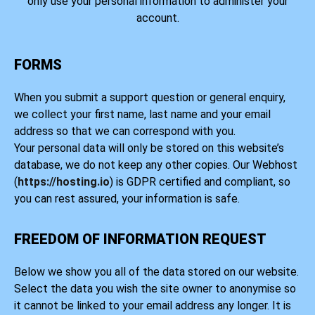
only use your personal information to administer your
account.
FORMS
When you submit a support question or general enquiry,
we collect your first name, last name and your email
address so that we can correspond with you.
Your personal data will only be stored on this website’s
database, we do not keep any other copies. Our Webhost
(
https://hosting.io
) is GDPR certified and compliant, so
you can rest assured, your information is safe.
FREEDOM OF INFORMATION REQUEST
Below we show you all of the data stored on our website.
Select the data you wish the site owner to anonymise so
it cannot be linked to your email address any longer. It is