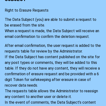
Right to Erasure Requests
The Data Subject (you) are able to submit a request to
be erased from the site.
When a request is made, the Data Subject will receive an
email confirmation to confirm the deletion request.
After email confirmation, the user request is added to the
requests table for review by the Administrator.
If the Data Subject has content published on the site for
any post types or comments, they will be added to this
table. If they do not have any content, they will receive a
confirmation of erasure request and be provided with a 6
digit Token for safekeeping after erasure in case of
recover data needs.
The requests table allows the Administrator to reassign
any content to another user or delete it.
In the event of comments, the Data Subject’s content