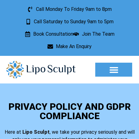
Call Monday To Friday 9am to 8pm
Call Saturday to Sunday 9am to 5pm
Book Consultation
Join The Team
Make An Enquiry
Aesthetic Treatments
Lesion Removal
Incontinence Treatment
PRIVACY POLICY AND GDPR
COMPLIANCE
Here at
Lipo Sculpt
, we take your privacy seriously and will