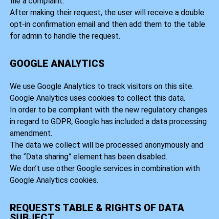
file a complaint.
After making their request, the user will receive a double
opt-in confirmation email and then add them to the table
for admin to handle the request.
GOOGLE ANALYTICS
We use Google Analytics to track visitors on this site.
Google Analytics uses cookies to collect this data.
In order to be compliant with the new regulatory changes
in regard to GDPR, Google has included a data processing
amendment.
The data we collect will be processed anonymously and
the “Data sharing” element has been disabled.
We don’t use other Google services in combination with
Google Analytics cookies.
REQUESTS TABLE & RIGHTS OF DATA
SUBJECT