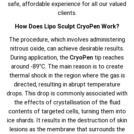
safe, affordable experience for all our valued
clients.
How Does Lipo Sculpt CryoPen Work?
The
procedure, which involves
administering
nitrous oxide, can achieve desirable results.
During application, the
CryoPen
tip reaches
around -89°C. The main reason is to create
thermal shock in the region where the gas is
directed, resulting in abrupt temperature
drops. This drop is commonly associated with
the effects of crystallisation of the fluid
contents of targeted cells, turning them into
ice shards. It results in the destruction of skin
lesions as the membrane that surrounds the