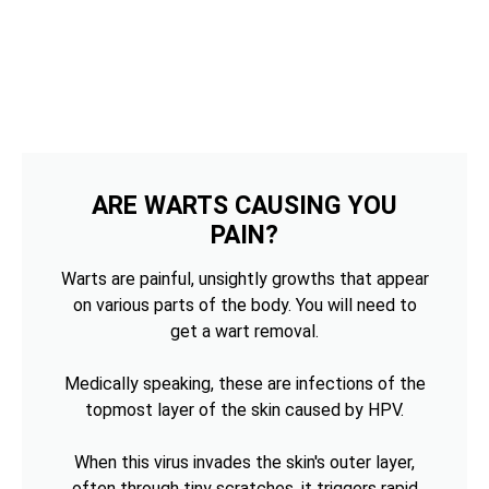
ARE WARTS CAUSING YOU
PAIN?
Warts are painful, unsightly growths that appear
on various parts of the body. You will need to
get a wart removal.
Medically speaking, these are infections of the
topmost layer of the skin caused by HPV.
When this virus invades the skin's outer layer,
often through tiny scratches, it triggers rapid