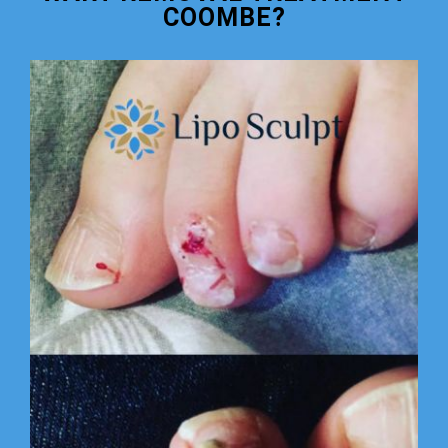
COOMBE?