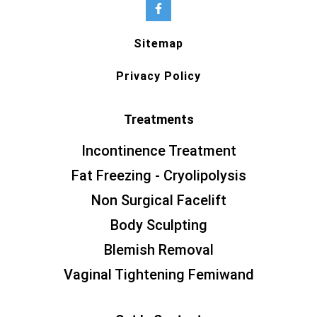
Sitemap
Privacy Policy
Treatments
Incontinence Treatment
Fat Freezing - Cryolipolysis
Non Surgical Facelift
Body Sculpting
Blemish Removal
Vaginal Tightening Femiwand