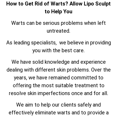
How to Get Rid of Warts? Allow Lipo Sculpt
to Help You
Warts can be serious problems when left
untreated.
As leading specialists, we believe in providing
you with the best care.
We have solid knowledge and experience
dealing with different skin problems. Over the
years, we have remained committed to
offering the most suitable treatment to
resolve skin imperfections once and for all.
We aim to help our clients safely and
effectively eliminate warts and to provide a