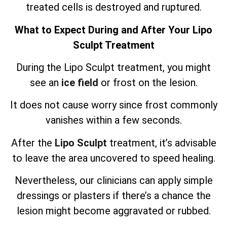
treated cells is destroyed and ruptured.
What to Expect During and After Your Lipo
Sculpt Treatment
During the Lipo Sculpt treatment, you might
see an
ice field
or frost on the lesion.
It does not cause worry since frost commonly
vanishes within a few seconds.
After the
Lipo Sculpt
treatment, it’s advisable
to leave the area uncovered to speed healing.
Nevertheless, our clinicians can apply simple
dressings or plasters if there’s a chance the
lesion might become aggravated or rubbed.