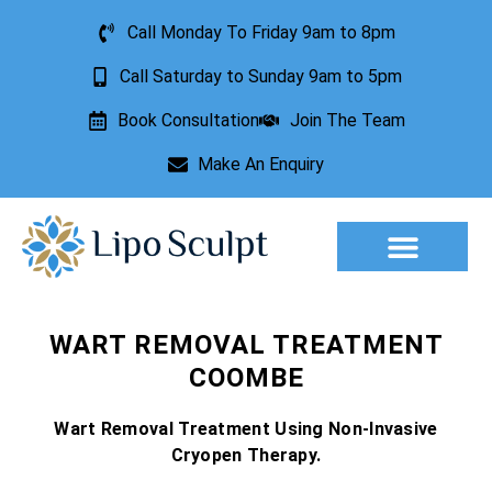
Call Monday To Friday 9am to 8pm
Call Saturday to Sunday 9am to 5pm
Book Consultation
Join The Team
Make An Enquiry
Aesthetic Treatments
Lesion Removal
Incontinence Treatment
WART REMOVAL TREATMENT
COOMBE
Wart Removal Treatment Using Non-Invasive
Cryopen Therapy.