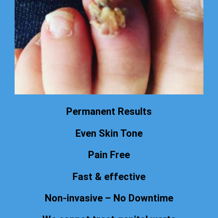
Permanent Results
Even Skin Tone
Pain Free
Fast & effective
Non-invasive – No Downtime