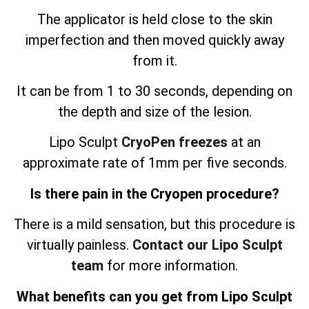
The applicator is held close to the skin
imperfection and then moved quickly away
from it.
It can be from 1 to 30 seconds, depending on
the depth and size of the lesion.
Lipo Sculpt
CryoPen freezes
at an
approximate rate of 1mm per five seconds.
Is there pain in the Cryopen procedure?
There is a mild sensation, but this procedure is
virtually painless.
Contact our Lipo Sculpt
team
for more information.
What benefits can you get from Lipo Sculpt