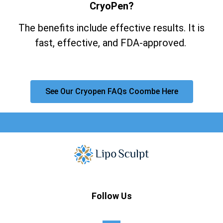
CryoPen?
The benefits include effective results. It is
fast, effective, and FDA-approved.
See Our Cryopen FAQs Coombe Here
Follow Us