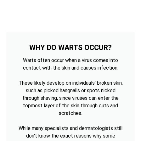
WHY DO WARTS OCCUR?
Warts often occur when a virus comes into
contact with the skin and causes infection.
These likely develop on individuals' broken skin,
such as picked hangnails or spots nicked
through shaving, since viruses can enter the
topmost layer of the skin through cuts and
scratches.
While many specialists and dermatologists still
don't know the exact reasons why some