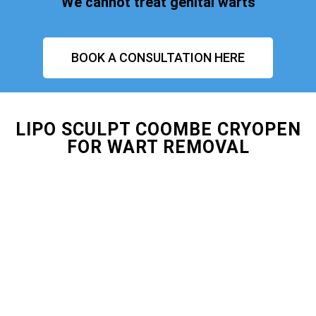
We cannot treat genital warts
BOOK A CONSULTATION HERE
LIPO SCULPT COOMBE CRYOPEN
FOR WART REMOVAL