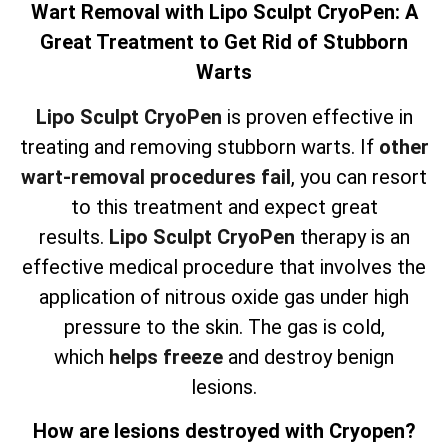
Wart Removal with Lipo Sculpt CryoPen: A
Great Treatment to Get Rid of Stubborn
Warts
Lipo Sculpt CryoPen
is proven effective in
treating and removing stubborn warts. If
other
wart-removal procedures fail
, you can resort
to this treatment and expect great
results.
Lipo Sculpt CryoPen
therapy is an
effective medical procedure that involves the
application of nitrous oxide gas under high
pressure to the skin. The gas is cold,
which
helps freeze
and destroy benign
lesions.
How are lesions destroyed with Cryopen?