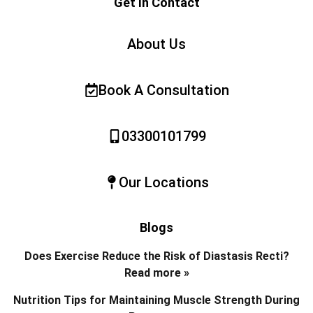
Get In Contact
About Us
Book A Consultation
03300101799
Our Locations
Blogs
Does Exercise Reduce the Risk of Diastasis Recti?
Read more »
Nutrition Tips for Maintaining Muscle Strength During