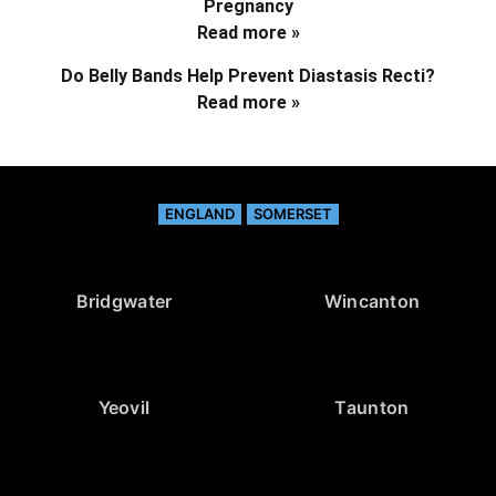
Pregnancy
Read more »
Do Belly Bands Help Prevent Diastasis Recti?
Read more »
ENGLAND
SOMERSET
Bridgwater
Wincanton
Yeovil
Taunton