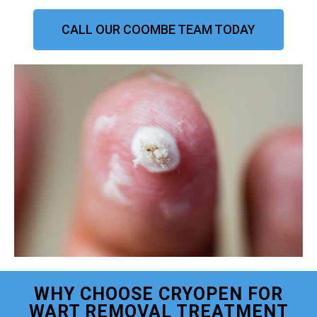
CALL OUR COOMBE TEAM TODAY
WHY CHOOSE CRYOPEN FOR
WART REMOVAL TREATMENT