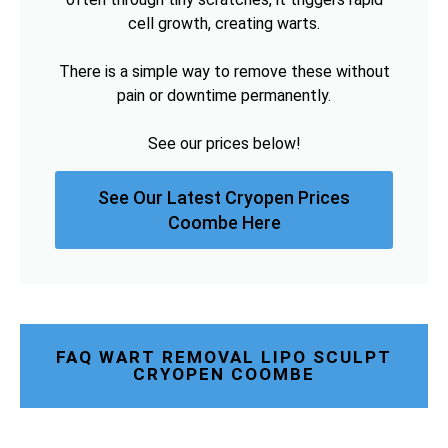
cell growth, creating warts.
There is a simple way to remove these without
pain or downtime permanently.
See our prices below!
See Our Latest Cryopen Prices
Coombe Here
FAQ WART REMOVAL LIPO SCULPT
CRYOPEN COOMBE