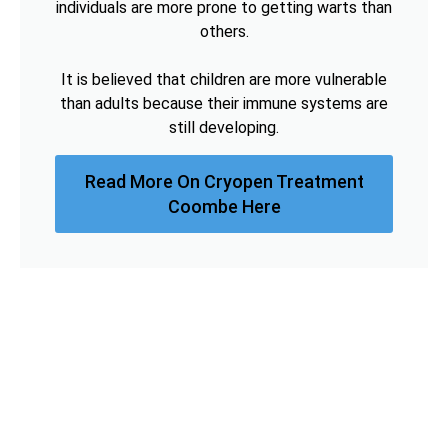
individuals are more prone to getting warts than
others.
It is believed that children are more vulnerable
than adults because their immune systems are
still developing.
Read More On Cryopen Treatment
Coombe Here