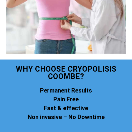
WHY CHOOSE CRYOPOLISIS
COOMBE?
Permanent Results
Pain Free
Fast & effective
Non invasive – No Downtime