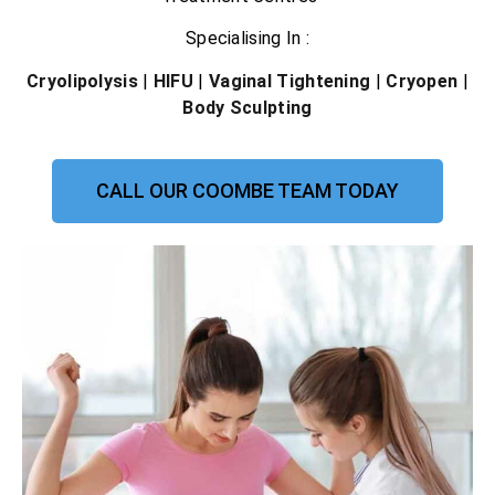
Specialising In :
Cryolipolysis
|
HIFU
|
Vaginal Tightening
|
Cryopen
|
Body Sculpting
CALL OUR COOMBE TEAM TODAY