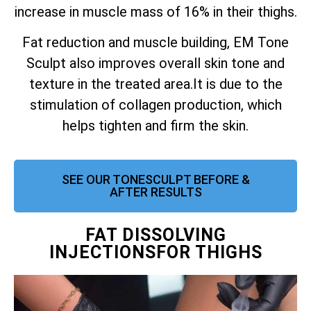
increase in muscle mass of 16% in their thighs.
Fat reduction and muscle building, EM Tone
Sculpt also improves overall skin tone and
texture in the treated area.
It is due to the
stimulation of collagen production, which
helps tighten and firm the skin.
SEE OUR TONESCULPT BEFORE &
AFTER RESULTS
FAT DISSOLVING
INJECTIONSFOR THIGHS