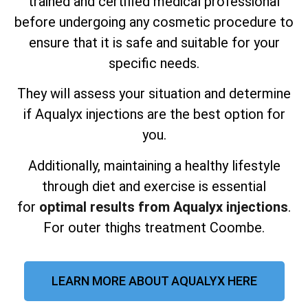
trained and certified medical professional
before undergoing any cosmetic procedure to
ensure that it is safe and suitable for your
specific needs.
They will assess your situation and determine
if Aqualyx injections are the best option for
you.
Additionally, maintaining a healthy lifestyle
through diet and exercise is essential
for
optimal results from Aqualyx injections
.
For outer thighs treatment Coombe.
LEARN MORE ABOUT AQUALYX HERE