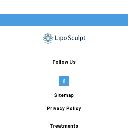
Follow Us
Sitemap
Privacy Policy
Treatments