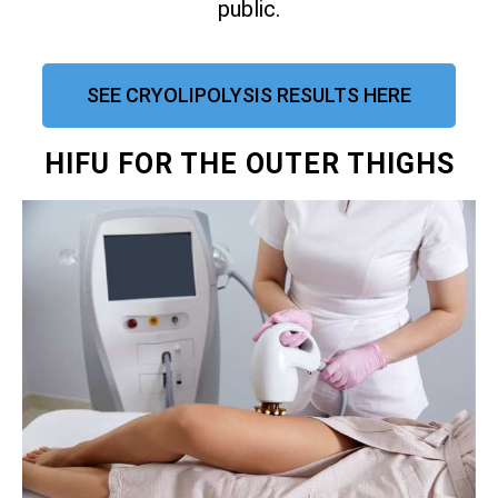
public.
SEE CRYOLIPOLYSIS RESULTS HERE
HIFU FOR THE OUTER THIGHS