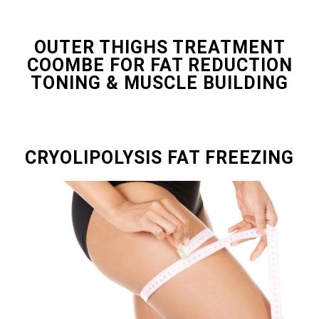
OUTER THIGHS TREATMENT
COOMBE FOR FAT REDUCTION
TONING & MUSCLE BUILDING
CRYOLIPOLYSIS FAT FREEZING