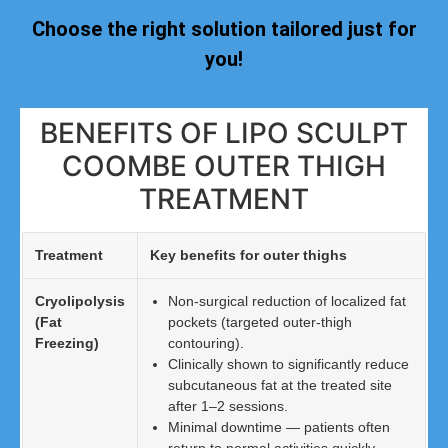
Choose the right solution tailored just for
you!
BENEFITS OF LIPO SCULPT
COOMBE OUTER THIGH
TREATMENT
Treatment
Key benefits for outer thighs
Cryolipolysis
Non-surgical reduction of localized fat
(Fat
pockets (targeted outer-thigh
Freezing)
contouring).
Clinically shown to significantly reduce
subcutaneous fat at the treated site
after 1–2 sessions.
Minimal downtime — patients often