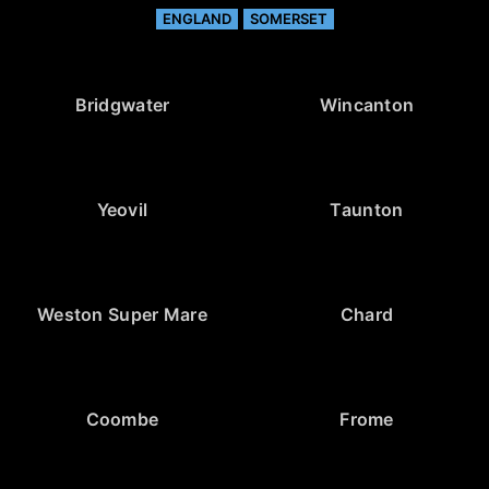
ENGLAND
SOMERSET
Bridgwater
Wincanton
Yeovil
Taunton
Weston Super Mare
Chard
Coombe
Frome