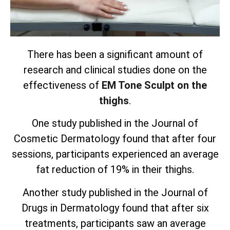
There has been a significant amount of
research and clinical studies done on the
effectiveness of
EM Tone Sculpt on the
thighs
.
One study published in the Journal of
Cosmetic Dermatology found that after four
sessions, participants experienced an average
fat reduction of 19% in their thighs.
Another study published in the Journal of
Drugs in Dermatology found that after six
treatments, participants saw an average