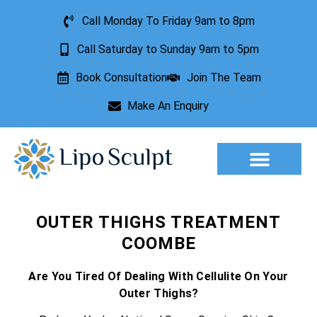
Call Monday To Friday 9am to 8pm
Call Saturday to Sunday 9am to 5pm
Book Consultation
Join The Team
Make An Enquiry
Aesthetic Treatments
Lesion Removal
Incontinence Treatment
OUTER THIGHS TREATMENT
COOMBE
Are You Tired Of Dealing With Cellulite On Your
Outer Thighs?