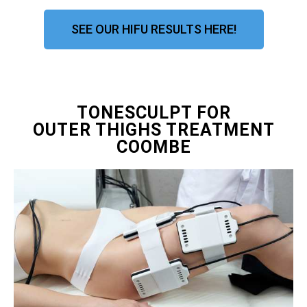
SEE OUR HIFU RESULTS HERE!
TONESCULPT FOR
OUTER THIGHS TREATMENT
COOMBE