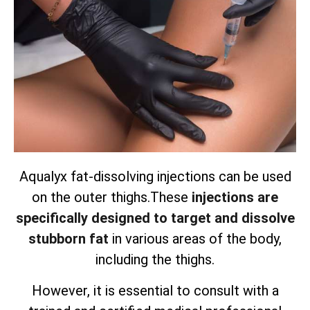
Aqualyx fat-dissolving injections can be used
on the outer thighs.
These
injections are
specifically designed to target and dissolve
stubborn fat
in various areas of the body,
including the thighs.
However, it is essential to consult with a