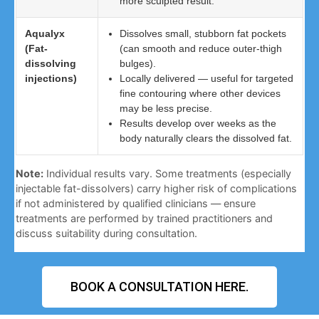
more sculpted result.
Aqualyx
Dissolves small, stubborn fat pockets
(Fat-
(can smooth and reduce outer-thigh
dissolving
bulges).
injections)
Locally delivered — useful for targeted
fine contouring where other devices
may be less precise.
Results develop over weeks as the
body naturally clears the dissolved fat.
Note:
Individual results vary. Some treatments (especially
injectable fat-dissolvers) carry higher risk of complications
if not administered by qualified clinicians — ensure
treatments are performed by trained practitioners and
discuss suitability during consultation.
BOOK A CONSULTATION HERE.