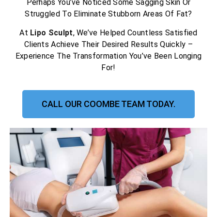
Perhaps You’ve Noticed Some Sagging Skin Or
Struggled To Eliminate Stubborn Areas Of Fat?
At
Lipo Sculpt
, We’ve Helped Countless Satisfied
Clients Achieve Their Desired Results Quickly –
Experience The Transformation You’ve Been Longing
For!
CALL OUR COOMBE TEAM TODAY.