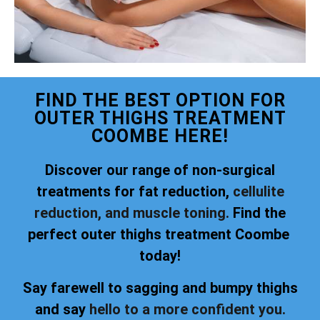
FIND THE BEST OPTION FOR
OUTER THIGHS TREATMENT
COOMBE HERE!
Discover our range of non-surgical
treatments for fat reduction,
cellulite
reduction, and muscle toning.
Find the
perfect outer thighs treatment Coombe
today!
Say farewell to sagging and bumpy thighs
and say
hello to a more confident you.