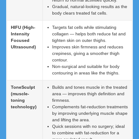
return to normal activities quickly.
Gradual, natural-looking results as the
body clears treated fat cells.
HIFU (High-
Targets fat cells while stimulating
Intensity
collagen — helps both reduce fat and
Focused
tighten skin on outer thighs.
Ultrasound)
Improves skin firmness and reduces
crepiness, giving a smoother thigh
contour.
Non-surgical and suitable for body
contouring in areas like the thighs.
ToneSculpt
Builds and tones muscle in the treated
(muscle-
area — improves thigh definition and
toning
firmness.
technology)
Complements fat-reduction treatments
by improving underlying muscle shape
and lifting the area.
Quick sessions with no surgery; ideal
to combine with fat-reduction for a