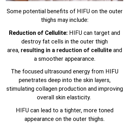
Some potential benefits of HIFU on the outer
thighs may include:
Reduction of Cellulite:
HIFU can target and
destroy fat cells in the outer thigh
area,
resulting in a reduction of cellulite
and
a smoother appearance.
The focused ultrasound energy from HIFU
penetrates deep into the skin layers,
stimulating collagen production and improving
overall skin elasticity.
HIFU can lead to a tighter, more toned
appearance on the outer thighs.