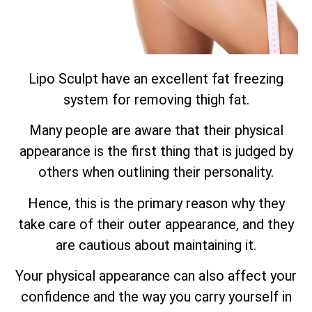
Lipo Sculpt have an excellent fat freezing
system for removing thigh fat.
Many people are aware that their physical
appearance is the first thing that is judged by
others when outlining their personality.
Hence, this is the primary reason why they
take care of their outer appearance, and they
are cautious about maintaining it.
Your physical appearance can also affect your
confidence and the way you carry yourself in