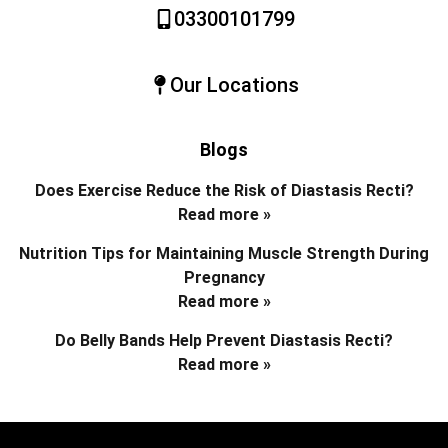
03300101799
Our Locations
Blogs
Does Exercise Reduce the Risk of Diastasis Recti?
Read more »
Nutrition Tips for Maintaining Muscle Strength During
Pregnancy
Read more »
Do Belly Bands Help Prevent Diastasis Recti?
Read more »