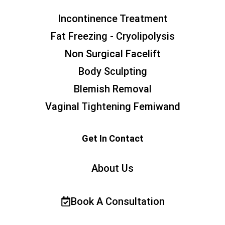
Incontinence Treatment
Fat Freezing - Cryolipolysis
Non Surgical Facelift
Body Sculpting
Blemish Removal
Vaginal Tightening Femiwand
Get In Contact
About Us
Book A Consultation